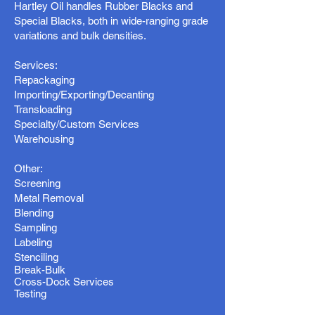
Hartley Oil handles Rubber Blacks and
Special Blacks, both in wide-ranging grade
variations and bulk densities.
Services:
Repackaging
Importing/Exporting/Decanting
Transloading
Specialty/Custom Services
Warehousing
Other:
Screening
Metal Removal
Blending
Sampling
Labeling
Stenciling
Break-Bulk
Cross-Dock Services
Testing