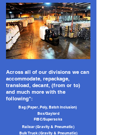
Across all of our divisions we can
accommodate, repackage,
transload, decant, (from or to)
and much more with the
following*:
Bag (Paper, Poly, Batch Inclusion)
Box/Gaylord
FIBC/Superscks
Railcar (Gravity & Pneumatic)
Bulk Truck (Gravity & Pneumatic)