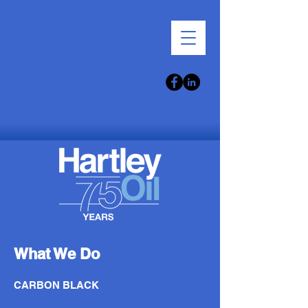
What We Do
CARBON BLACK