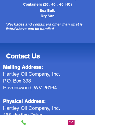
Containers (20', 40' , 40' HC)
Sea Bulk
Dry Van
*Packages and containers other than what is
listed above can be handled.
Contact Us
Mailing Address:
Hartley Oil Company, Inc.
P.O. Box 398
Ravenswood, WV 26164
Physical Address:
Hartley Oil Company, Inc.
465 Hartley Drive
Ravenswood, WV 26164
Rail Address: