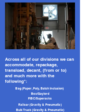
Across all of our divisions we can
accommodate, repackage,
transload, decant, (from or to)
and much more with the
following*:
Bag (Paper, Poly, Batch Inclusion)
Box/Gaylord
FIBC/Superscks
Railcar (Gravity & Pneumatic)
Bulk Truck (Gravity & Pneumatic)