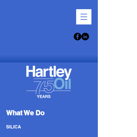
What We Do
SILICA