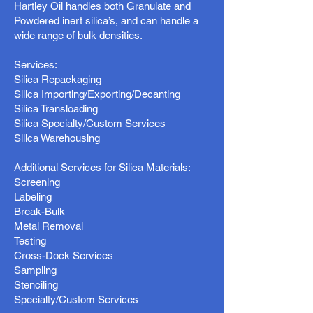
Hartley Oil handles both Granulate and
Powdered inert silica’s, and can handle a
wide range of bulk densities.
Services:
Silica Repackaging
Silica Importing/Exporting/Decanting
Silica Transloading
Silica Specialty/Custom Services
Silica Warehousing
Additional Services for Silica Materials:
Screening
Labeling
Break-Bulk
Metal Removal
Testing
Cross-Dock Services
Sampling
Stenciling
Specialty/Custom Services