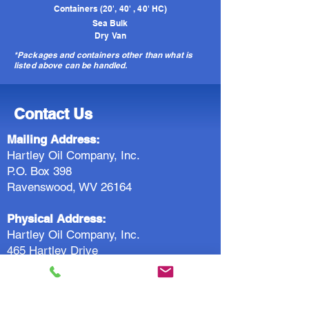
Containers (20', 40' , 40' HC)
Sea Bulk
Dry Van
*Packages and containers other than what is
listed above can be handled.
Contact Us
Mailing Address:
Hartley Oil Company, Inc.
P.O. Box 398
Ravenswood, WV 26164
Physical Address:
Hartley Oil Company, Inc.
465 Hartley Drive
Ravenswood, WV 26164
Rail Address:
Hartley Oil Company, Inc.